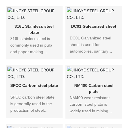
excavators, bulldozers,
strength ships and
be bent and formed, and
various cranes, coal mine
offshore engineering.
no stamping is allowed.
hydraulic supports and
other mechanical
316L Stainless steel
DC01 Galvanized sheet
equipment and other
plate
DC01 Galvanized steel
structural parts used in
316L stainless steel is
sheet is used for
construction and various
commonly used in pulp
automobiles, sanitary
projects.
and paper making
ware, food machinery,
equipment, heat
pressure vessels, nuclear
exchanger, dyeing
power, chemical
equipment, film
equipment, elevators, rail
processing equipment,
transit, machinery
pipes, materials used for
SPCC Carbon steel plate
NM400 Carbon steel
manufacturing, structural
the exterior of buildings in
plate
SPCC carbon steel plate
piping, and architectural
coastal areas, as well as
NM400 wear-resistant
is generally used in the
decoration.
watch chains and case of
carbon steel plate is
production of steel
advanced watches.
widely used in mining
structures, vehicles, ships
machinery, coal mining
and bridges, and has
machinery, environmental