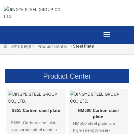
Home page
Steel Plate
Product Center
Product Center
S355 Carbon steel plate
NM500 Carbon steel
plate
S355 Carbon steel plate
NM500 steel plate is a
is a carbon steel used in
high-strength wear-