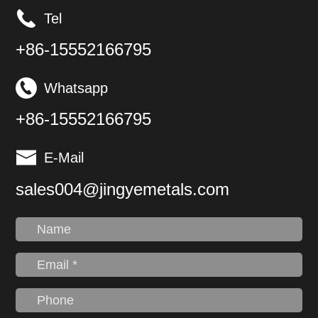
equipment and
Tel
components.
+86-15552166795
Whatsapp
+86-15552166795
E-Mail
sales004@jingyemetals.com