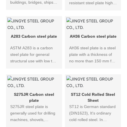
buildings, bridges, ships,
resistant steel plate high
vehicles and other
wear resistance. NM500
structures, which must
wear-resistant steel plate
have a certain strength
is widely used in
and require impact
engineering machinery,
performance and welding
environmental protection
A283 Carbon steel plate
AH36 Carbon steel plate
performance when
machinery, metallurgical
necessary.
ASTM A283 is a carbon
AH36 steel plate is a steel
machinery, abrasives,
steel plate for general
plate with a thickness of
bearings and other
structural use with low to
no more than 150 mm for
product parts.
medium tensile strength.
the manufacture of ocean
The ASTM A283 steel
going, coastal and inland
specification covers four
navigation ships, fishing
structural quality grades of
boats and offshore
low carbon steel plates for
engineering structures.
S275JR Carbon steel
ST12 Cold Rolled Steel
general application, Grade
For steel plates with Z-
plate
Sheet
A, B, C, and D.
S275JR steel plate is
direction requirements,
ST12 is German standard
generally used for drilling
add Z25 and Z35 to the
(DIN1623), It's ordinary
machines, shovels,
suffix, which is used as
cold rolled steel. In
electric wheel dumpers,
structural steel for high-
principle, ST12 can only